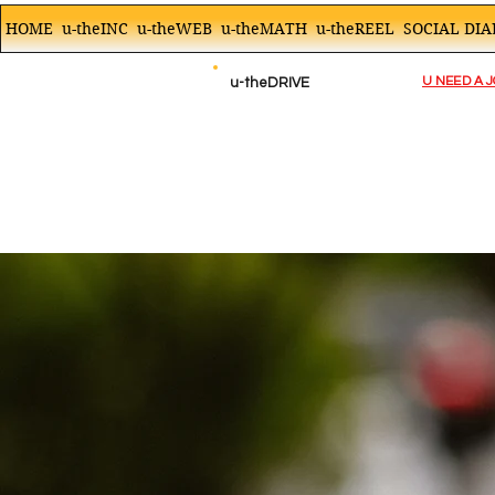
HOME
u-theINC
u-theWEB
u-theMATH
u-theREEL
SOCIAL DIA
U NEED A 
u-theDRIVE