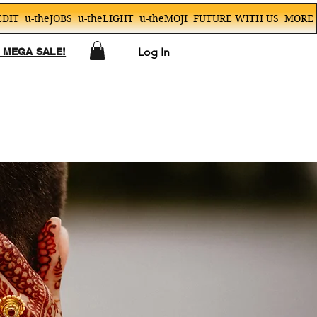
EDIT
u-theJOBS
u-theLIGHT
u-theMOJI
FUTURE WITH US
MORE
Log In
! MEGA SALE!