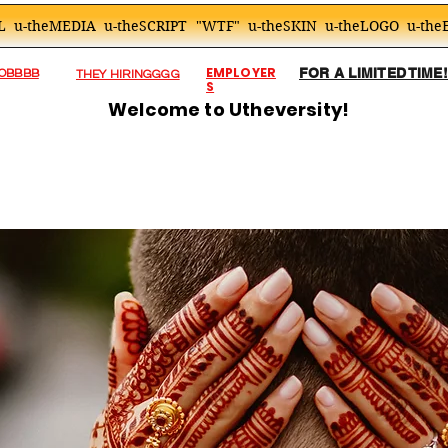
L
u-theMEDIA
u-theSCRIPT
"WTF"
u-theSKIN
u-theLOGO
u-the
EMPLOYER
FOR A LIMITED TIME
JOBBBB
THEY HIRINGGGG
S
Welcome to Utheversity!