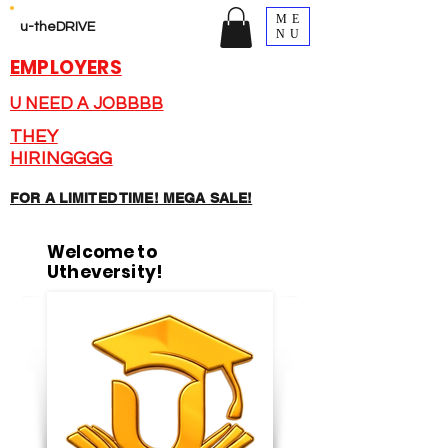
ME
u-theDRIVE
NU
EMPLOYERS
U NEED A JOBBBB
THEY
HIRINGGGG
FOR A LIMITED TIME! MEGA SALE!
Welcome to
Utheversity!