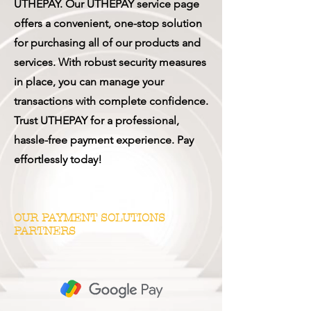
UTHEPAY. Our UTHEPAY service page
offers a convenient, one-stop solution
for purchasing all of our products and
services. With robust security measures
in place, you can manage your
transactions with complete confidence.
Trust UTHEPAY for a professional,
hassle-free payment experience. Pay
effortlessly today!
OUR PAYMENT SOLUTIONS
PARTNERS