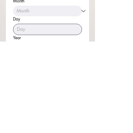
Month
Day
Year
Time
:
Submit