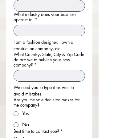
What industry does your business
operate in.
*
I am a fashion designer, I own a 
constuction company, etc.
What Country, State, City & Zip Code
do are we to publish your new
company?
*
We need you to type it as well to 
avoid mistakes.
Are you the sole decision maker for
the company?
Yes
No
Best time to contact you?
*