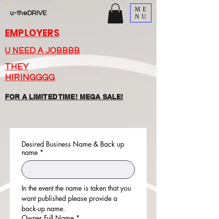
ME
u-theDRIVE
NU
EMPLOYERS
U NEED A JOBBBB
THEY
HIRINGGGG
FOR A LIMITED TIME! MEGA SALE!
Desired Business Name & Back up
name
*
In the event the name is taken that you 
want published please provide a 
back-up name.
Owner Full Name
*