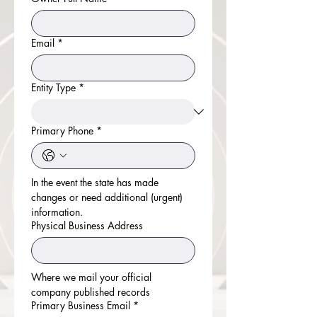
Email
*
Entity Type
*
Primary Phone
*
In the event the state has made 
changes or need additional (urgent) 
information.
Physical Business Address
Where we mail your official 
company published records
Primary Business Email
*